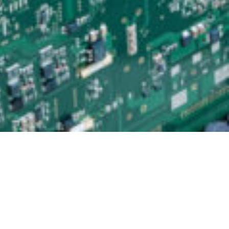
Testmethods in EMS-Production
As an EMS provider and electronics assembler, we have