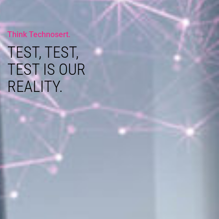
Think Technosert.
TEST, TEST,
TEST IS OUR
REALITY.