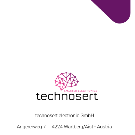
technosert electronic GmbH
Angererweg 7
4224 Wartberg/Aist - Austria