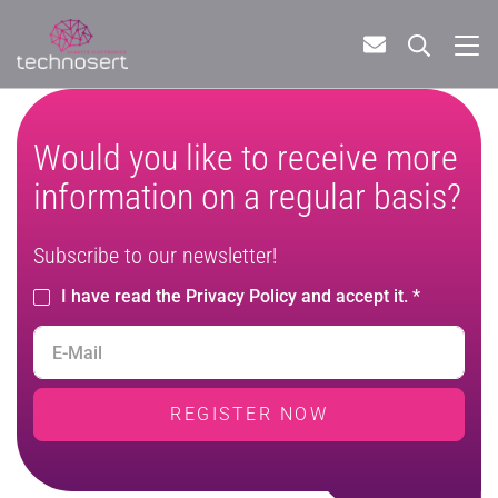
Would you like to receive more
information on a regular basis?
Subscribe to our newsletter!
I have read the Privacy Policy and accept it. *